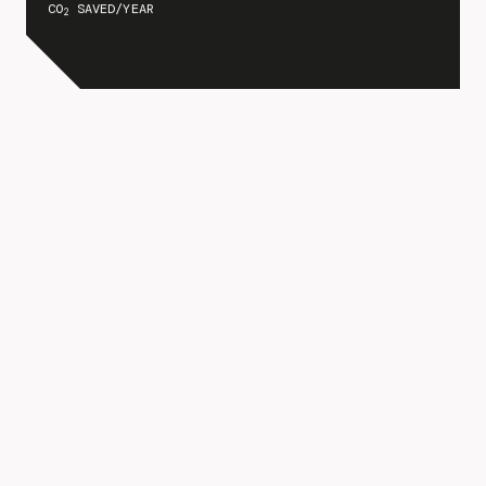
CO
SAVED/YEAR
2
FOSTERING
GROWTH