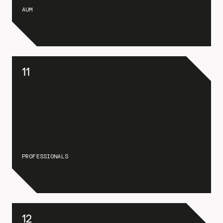
AUM
11
PROFESSIONALS
12