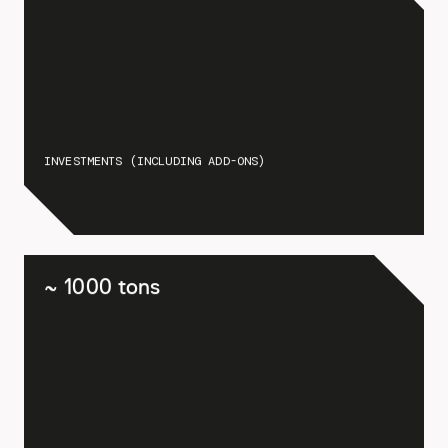
INVESTMENTS (INCLUDING ADD-ONS)
~ 1000 tons