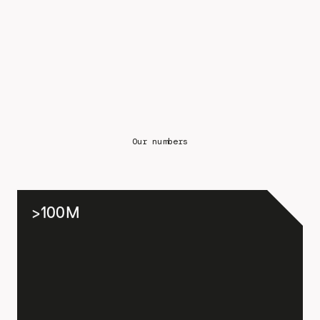
Our numbers
>100M